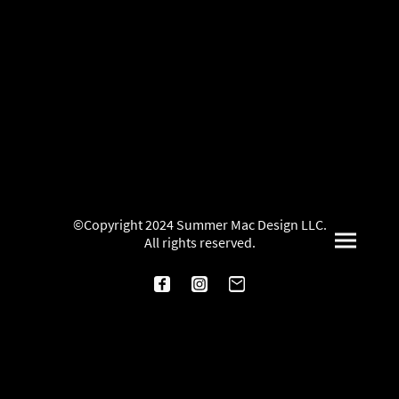
©Copyright 2024 Summer Mac Design LLC.
All rights reserved.